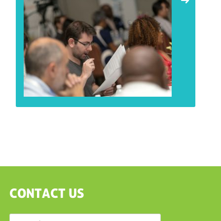
CONTACT US