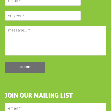
JOIN OUR MAILING LIST