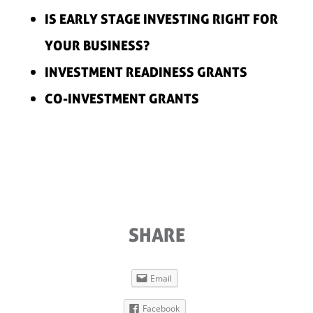
IS EARLY STAGE INVESTING RIGHT FOR
YOUR BUSINESS?
INVESTMENT READINESS GRANTS
CO-INVESTMENT GRANTS
SHARE
Email
Facebook