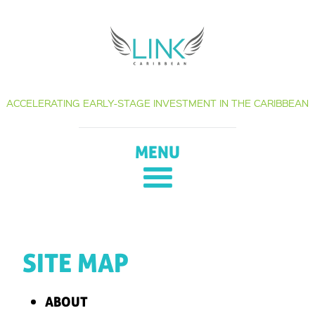
Skip
to
content
ACCELERATING EARLY-STAGE INVESTMENT IN THE CARIBBEAN
MENU
SITE MAP
ABOUT