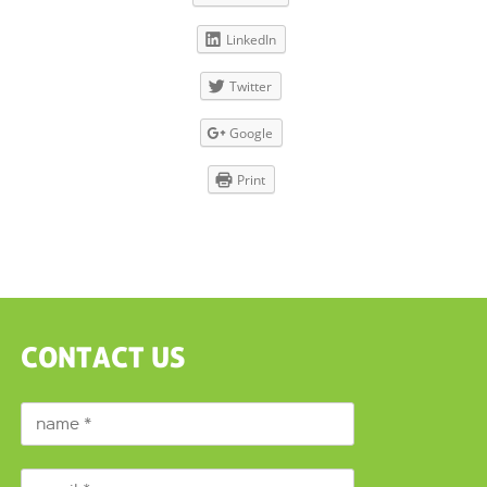
LinkedIn
Twitter
Google
Print
CONTACT US