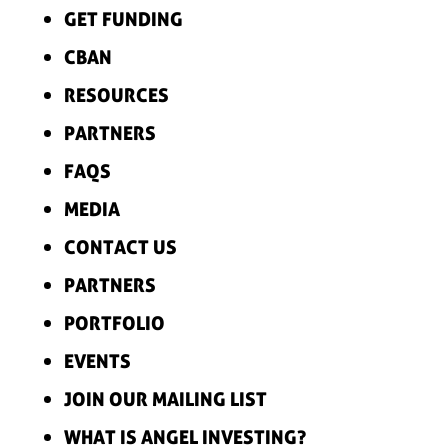
GET FUNDING
CBAN
RESOURCES
PARTNERS
FAQS
MEDIA
CONTACT US
PARTNERS
PORTFOLIO
EVENTS
JOIN OUR MAILING LIST
WHAT IS ANGEL INVESTING?