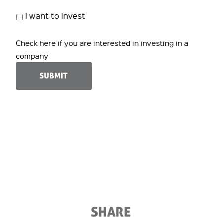
I want to invest
Check here if you are interested in investing in a
company
SHARE