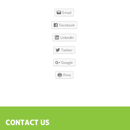
Email
Facebook
LinkedIn
Twitter
Google
Print
CONTACT US