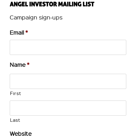
ANGEL INVESTOR MAILING LIST
Campaign sign-ups
Email
*
Name
*
First
Last
Website