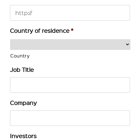
Country of residence
*
Country
Job Title
Company
Investors