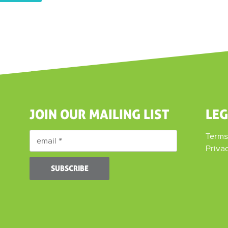
JOIN OUR MAILING LIST
LE
Terms
Priva