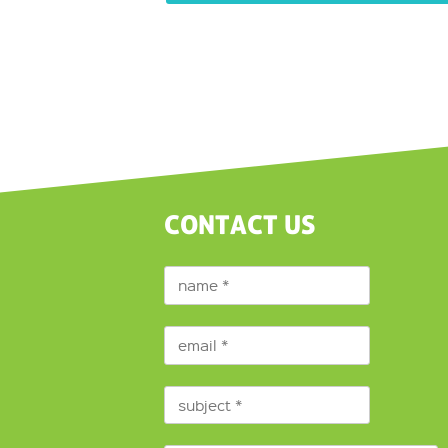
CONTACT US