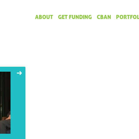
ABOUT
GET FUNDING
CBAN
PORTFOL