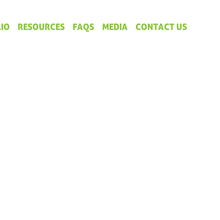
IO
RESOURCES
FAQS
MEDIA
CONTACT US