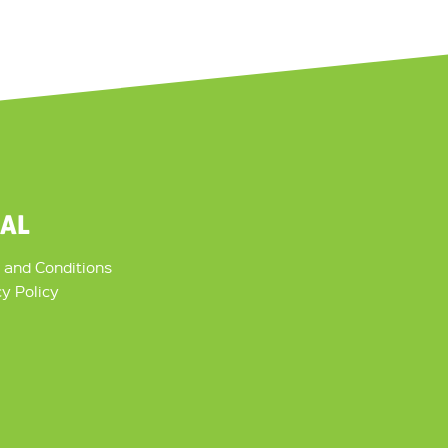
GAL
 and Conditions
cy Policy