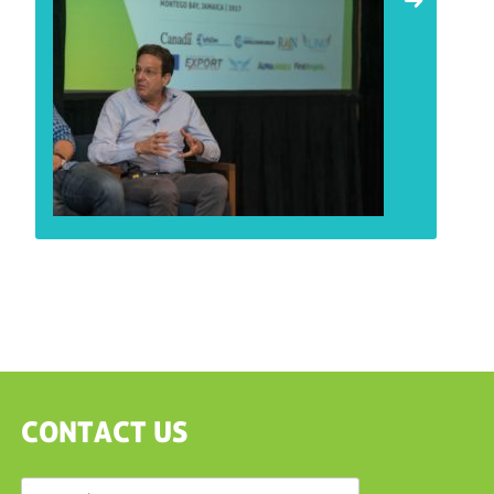
CONTACT US