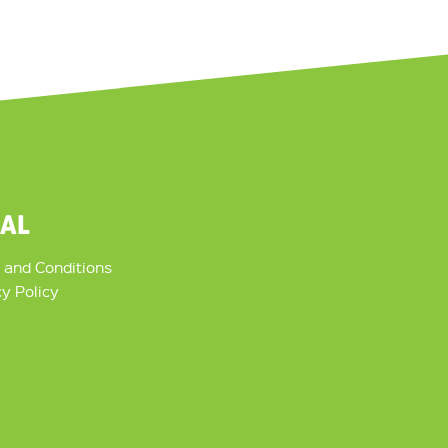
GAL
 and Conditions
cy Policy