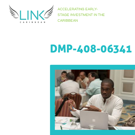
Skip
ACCELERATING EARLY-
to
STAGE INVESTMENT IN THE
CARIBBEAN
content
DMP-408-06341