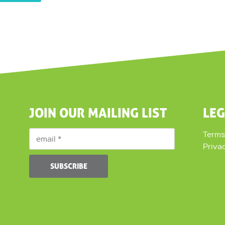
JOIN OUR MAILING LIST
LE
Terms
Priva