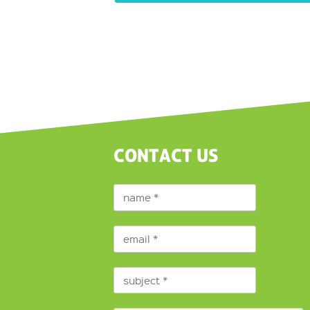
CONTACT US