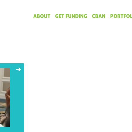
ABOUT
GET FUNDING
CBAN
PORTFOL