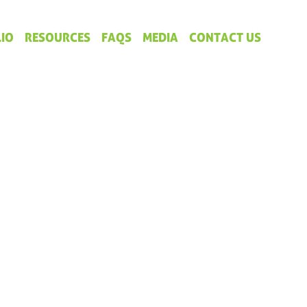
IO
RESOURCES
FAQS
MEDIA
CONTACT US